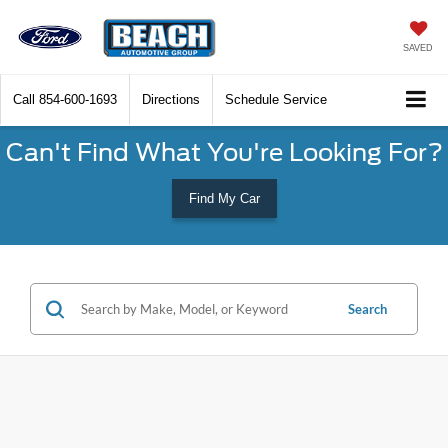
SAVED
Call
854-600-1693
Directions
Schedule Service
Can't Find What You're Looking For?
Find My Car
Search