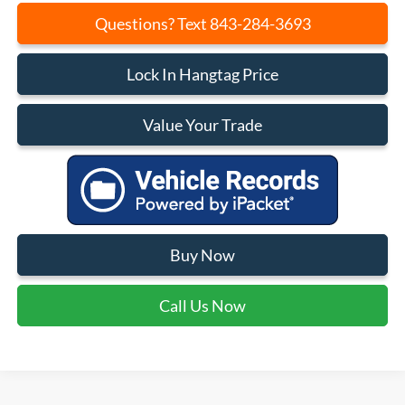
Questions? Text 843-284-3693
Lock In Hangtag Price
Value Your Trade
Buy Now
Call Us Now