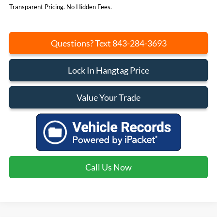
Transparent Pricing. No Hidden Fees.
Questions? Text 843-284-3693
Lock In Hangtag Price
Value Your Trade
Call Us Now