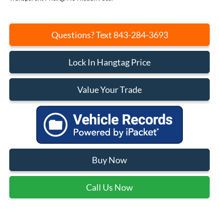
Questions? Text 843-284-3693
Lock In Hangtag Price
Value Your Trade
Buy Now
Call Us Now