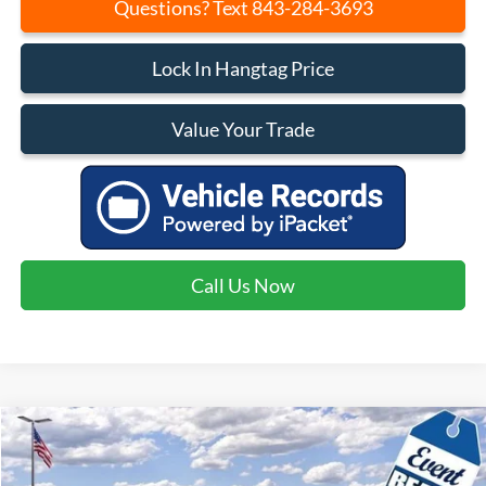
Questions? Text 843-284-3693
Lock In Hangtag Price
Value Your Trade
Call Us Now
Compare Vehicle
$37,460
2026
Ford Bronco Sport
Badlands
$4,540
CURRENT PRICE:
SAVINGS
Price Drop