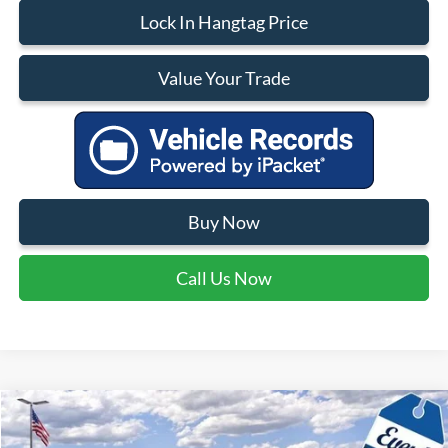
Lock In Hangtag Price
Value Your Trade
Buy Now
Call Us Now
Compare Vehicle
$34,210
2026
Ford Bronco Sport
Big Bend
$4,165