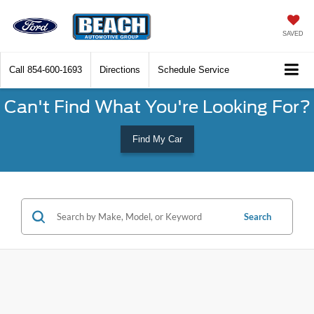
SAVED
Call
854-600-1693
Directions
Schedule Service
Can't Find What You're Looking For?
Find My Car
Search