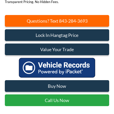
Transparent Pricing. No Hidden Fees.
Questions? Text 843-284-3693
Lock In Hangtag Price
Value Your Trade
Buy Now
Call Us Now