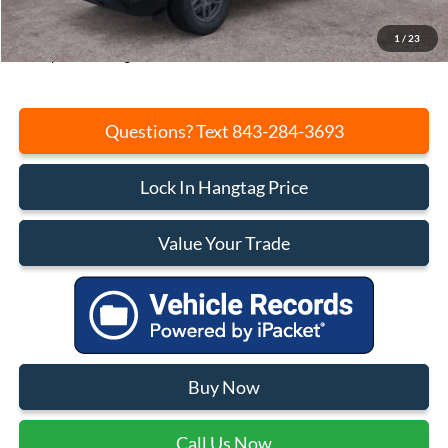
Closing Fee:
+$540
Current Price:
$30,648
1
/
23
Transparent Pricing. No Hidden Fees.
Questions? Text 843-284-3693
Lock In Hangtag Price
Value Your Trade
Buy Now
Call Us Now