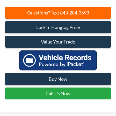
Questions? Text 843-284-3693
Lock In Hangtag Price
Value Your Trade
Buy Now
Call Us Now