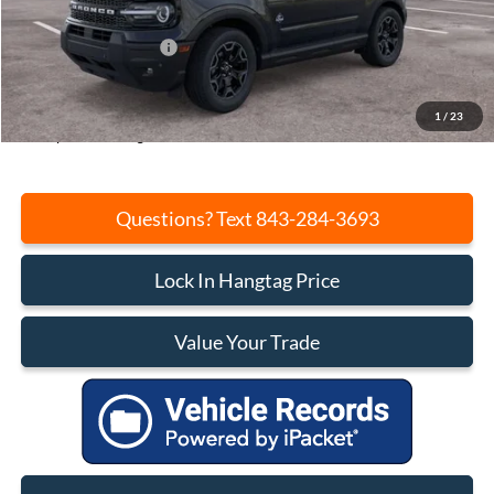
Beach Hang Tag Discount:
-$2,792
Retail Customer Cash
-$2,250
Closing Fee:
+$540
Current Price:
$35,578
1
/
23
Transparent Pricing. No Hidden Fees.
Questions? Text 843-284-3693
Lock In Hangtag Price
Value Your Trade