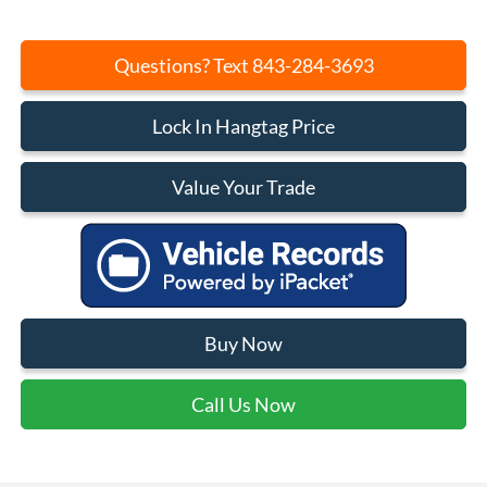
Questions? Text 843-284-3693
Lock In Hangtag Price
Value Your Trade
Buy Now
Call Us Now