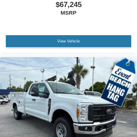
$67,245
MSRP
View Vehicle