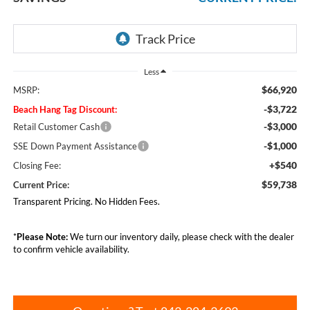
Less
$66,920
MSRP:
-$3,722
Beach Hang Tag Discount:
-$3,000
Retail Customer Cash
-$1,000
SSE Down Payment Assistance
+$540
Closing Fee:
$59,738
Current Price:
Transparent Pricing. No Hidden Fees.
*
Please Note:
We turn our inventory daily, please check with the dealer
to confirm vehicle availability.