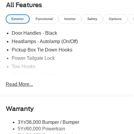
All Features
Exterior
Functional
Interior
Safety
Options
Door Handles - Black
Headlamps - Autolamp (On/Off)
Pickup Box Tie Down Hooks
Power Tailgate Lock
Tow Hooks
Trailer Sway Control
Trailer Tow Mirrors
Read More...
Wipers- Intermittent
Warranty
3Yr/36,000 Bumper / Bumper
5Yr/60,000 Powertrain