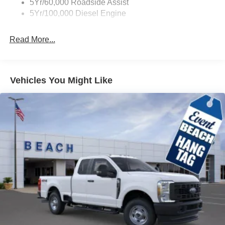
5Yr/60,000 Roadside Assist
5Yr/100,000 Diesel Engine
Read More...
Vehicles You Might Like