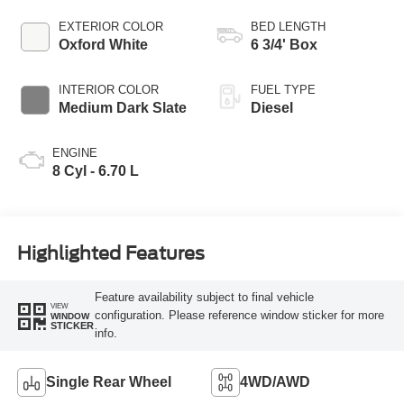
EXTERIOR COLOR
BED LENGTH
Oxford White
6 3/4' Box
INTERIOR COLOR
FUEL TYPE
Medium Dark Slate
Diesel
ENGINE
8 Cyl - 6.70 L
Highlighted Features
Feature availability subject to final vehicle
VIEW
configuration. Please reference window sticker for more
WINDOW
STICKER
info.
Single Rear Wheel
4WD/AWD