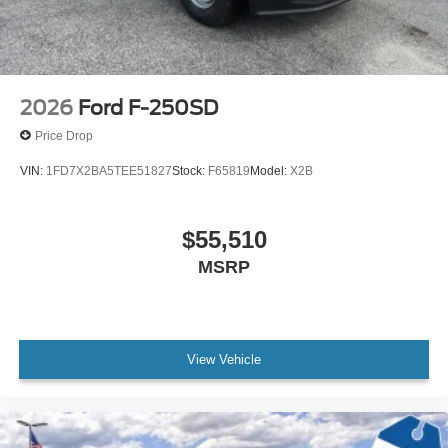
2026
Ford F-250SD
Price Drop
VIN:
1FD7X2BA5TEE51827
Stock:
F65819
Model:
X2B
$55,510
MSRP
View Vehicle