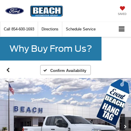
SAVED
Call
854-600-1693
Directions
Schedule Service
Why Buy From Us?
Confirm Availability