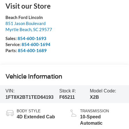
Visit our Store
Beach Ford Lincoln
851 Jason Boulevard
Myrtle Beach
,
SC
29577
Sales:
854-600-1693
Service:
854-600-1694
Parts:
854-600-1689
Vehicle Information
VIN:
Stock #:
Model Code:
1FT8X2BT1TED64193
F65211
X2B
BODY STYLE
TRANSMISSION
4D Extended Cab
10-Speed
Automatic