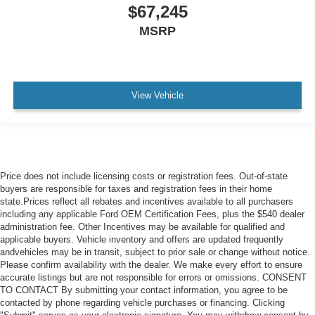
$67,245
MSRP
View Vehicle
Price does not include licensing costs or registration fees. Out-of-state
buyers are responsible for taxes and registration fees in their home
state.Prices reflect all rebates and incentives available to all purchasers
including any applicable Ford OEM Certification Fees, plus the $540 dealer
administration fee. Other Incentives may be available for qualified and
applicable buyers. Vehicle inventory and offers are updated frequently
andvehicles may be in transit, subject to prior sale or change without notice.
Please confirm availability with the dealer. We make every effort to ensure
accurate listings but are not responsible for errors or omissions. CONSENT
TO CONTACT By submitting your contact information, you agree to be
contacted by phone regarding vehicle purchases or financing. Clicking