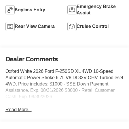
Emergency Brake
Keyless Entry
Assist
Rear View Camera
Cruise Control
Dealer Comments
Oxford White 2026 Ford F-250SD XL 4WD 10-Speed
Automatic Power Stroke 6.7L V8 DI 32V OHV Turbodiesel
4WD. Price includes: $1000 - SSE Down Payment
Assistance. Exp. 08/31/2026 $3000 - Retail Customer
Cash. Exp. 09/30/2026
Read More...