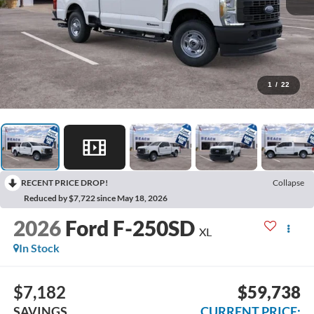
1
/
22
RECENT PRICE DROP!
Collapse
Reduced by $7,722 since May 18, 2026
2026
Ford F-250SD
XL
In Stock
$7,182
$59,738
SAVINGS
CURRENT PRICE: