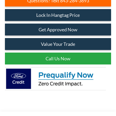
Questions? Text 843-284-3693
Lock In Hangtag Price
Get Approved Now
Value Your Trade
Call Us Now