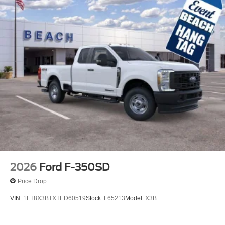
2026
Ford F-350SD
Price Drop
VIN:
1FT8X3BTXTED60519
Stock:
F65213
Model:
X3B