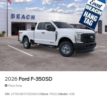
2026
Ford F-350SD
Price Drop
VIN:
1FT8X3BTXTED60519
Stock:
F65213
Model:
X3B