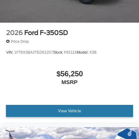
2026
Ford F-350SD
Price Drop
VIN:
1FT8X3BA3TED62207
Stock:
F65116
Model:
X3B
$56,250
MSRP
View Vehicle